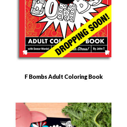
F Bombs Adult Coloring Book