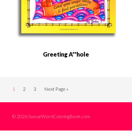
Greeting A**hole
1
2
3
Next Page »
© 2026 SwearWordColoringBook.com