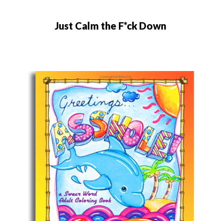
Just Calm the F*ck Down