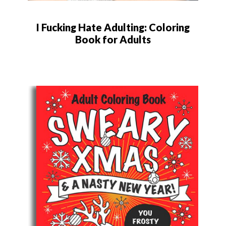
I Fucking Hate Adulting: Coloring
Book for Adults