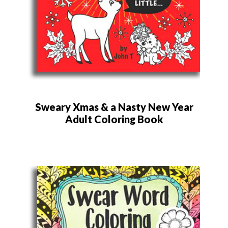
Sweary Xmas & a Nasty New Year
Adult Coloring Book