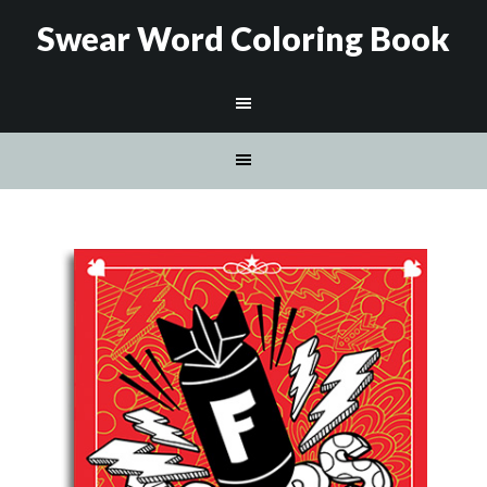
Swear Word Coloring Book