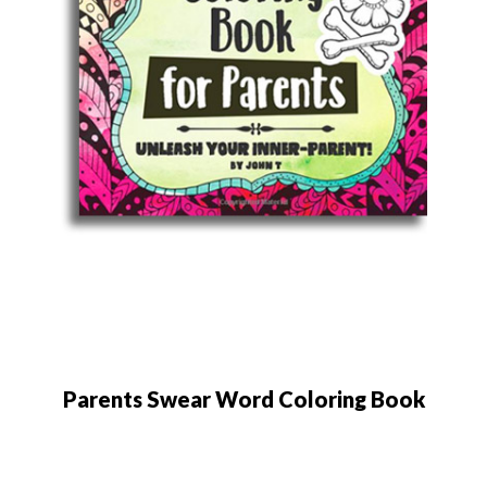
Parents Swear Word Coloring Book