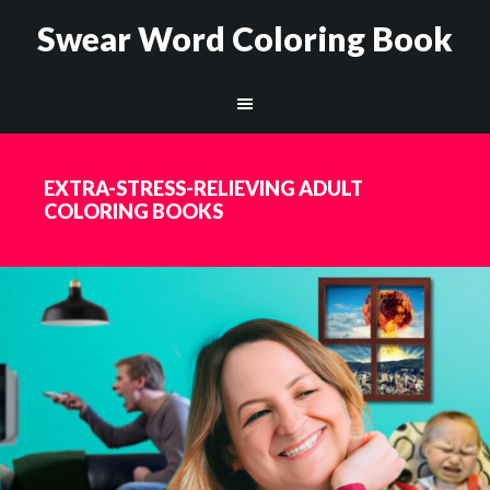
Swear Word Coloring Book
EXTRA-STRESS-RELIEVING ADULT
COLORING BOOKS