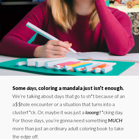
Some
days
, coloring a mandala just isn’t enough.
We’re talking about days that go to sh*t because of an
a$$hole encounter or a situation that turns into a
clusterf*ck. Or, maybe it was just a
looong
f*cking day.
For those days, you’re gonna need something
MUCH
more than just an ordinary adult coloring book to take
the edge off.