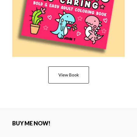
View Book
BUY ME NOW!