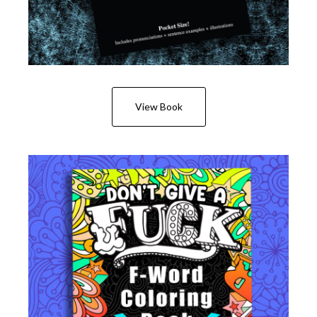
View Book