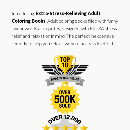
Introducing,
Extra-Stress-Relieving Adult
Coloring Books
. Adult coloring books filled with funny
swear words and quotes, designed with EXTRA stress-
relief and relaxation in mind. The perfect inexpensive
remedy to help you relax – without nasty side effects.