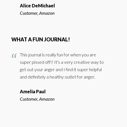
Alice DeMichael
Customer, Amazon
WHAT A FUN JOURNAL!
This journal is really fun for when you are
super pissed off!! It's a very creative way to
get out your anger and I find it super helpful
and definitely a healthy outlet for anger.
Amelia Paul
Customer, Amazon