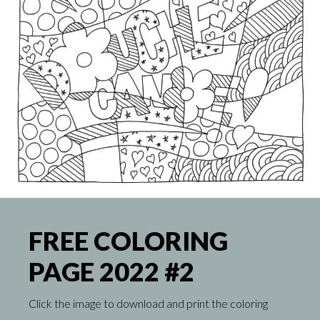
FREE COLORING
PAGE 2022 #2
Click the image to download and print the coloring