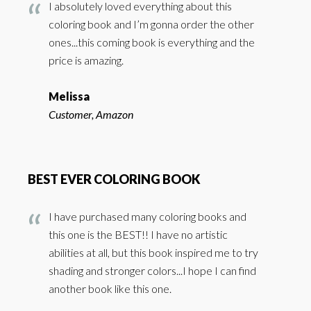
I absolutely loved everything about this
coloring book and I’m gonna order the other
ones...this coming book is everything and the
price is amazing.
Melissa
Customer, Amazon
BEST EVER COLORING BOOK
I have purchased many coloring books and
this one is the BEST!! I have no artistic
abilities at all, but this book inspired me to try
shading and stronger colors...I hope I can find
another book like this one.