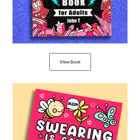
View Book