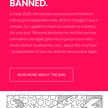
BANNED.
In early 2020, this website was banned on Pinterest
with no good explanation why. At first I thought it was a
mistake. So I applied to have my website re-instated.
No such luck. Pinterest informed me that the ban was
permanent and again, gave me no good reason why. I
wrote a letter to plead my case - and at the very least
- an explanation of why my website was banned. Again,
…
READ MORE ABOUT THE BAN